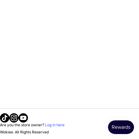
Tiktok
Instagram
Youtube
Are you the store owner?
Log in here
Wokiee. All Rights Reserved