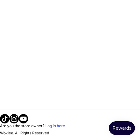
Tiktok
Instagram
Youtube
Are you the store owner?
Log in here
Wokiee. All Rights Reserved