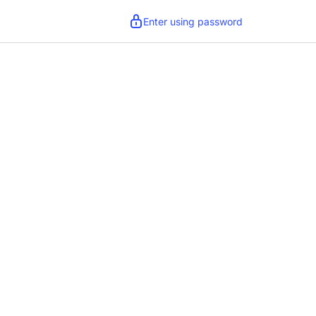
Enter using password