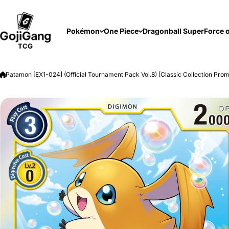
Skip to content
Pokémon
One Piece
Dragonball Super
Force o
Patamon [EX1-024] (Official Tournament Pack Vol.8) [Classic Collection Pro