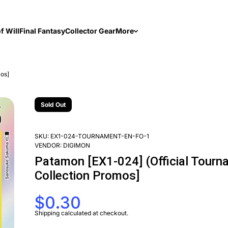
f Will
Final Fantasy
Collector Gear
More
mos]
Sold Out
SKU:
EX1-024-TOURNAMENT-EN-FO-1
VENDOR:
DIGIMON
Patamon [EX1-024] (Official Tourna
Collection Promos]
$0.30
Shipping
calculated at checkout.