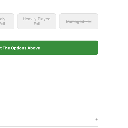
ely
Heavily Played
Damaged Foil
oil
Foil
ely
Heavily Played
Damaged Foil
oil
Foil
ct The Options Above