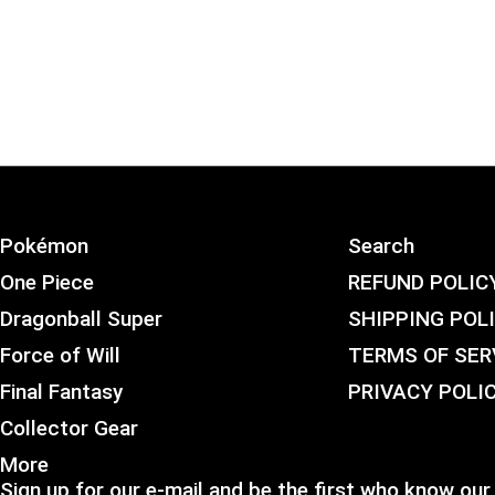
Pokémon
Search
One Piece
REFUND POLIC
Dragonball Super
SHIPPING POL
Force of Will
TERMS OF SER
Final Fantasy
PRIVACY POLI
Collector Gear
More
Sign up for our e-mail and be the first who know our 