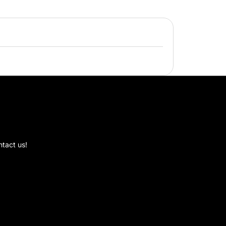
ic Collection Promos
on
mmon
al
e
ntact us!