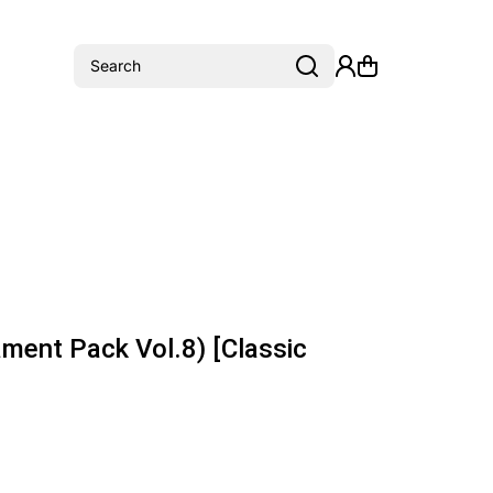
Search
ment Pack Vol.8) [Classic