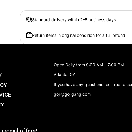
Set:
Class
Card type:
Digim
Standard delivery within 2–5 business days
Rarity:
Unco
Return items in original condition for a full refund
Digi type:
Mamm
Play Cost:
3
Form:
Rooki
Open Daily from 9:00 AM – 7:00 PM
Attribute:
Data
Y
Atlanta, GA
Digivolve Cost:
0
ICY
If you have any questions feel free to co
Digivolve Cost Level:
2
VICE
goji@gojigang.com
CY
special offers!